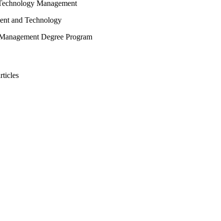
n Technology Management
ent and Technology
 Management Degree Program
rticles