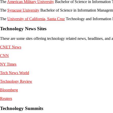
The
American Military University
Bachelor of Science in Informatio
The
Syracuse University
Bachelor of Science in Information Managem
The
University of California, Santa Cruz
Technology and Information
Technology News Sites
These are some sites offering technology related news, headlines, and a
CNET News
CNN
NY Times
Tech News World
Technology Review
Bloomberg
Reuters
Technology Summits