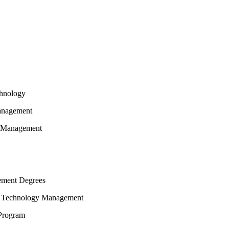
chnology
Management
y Management
ement Degrees
on Technology Management
Program