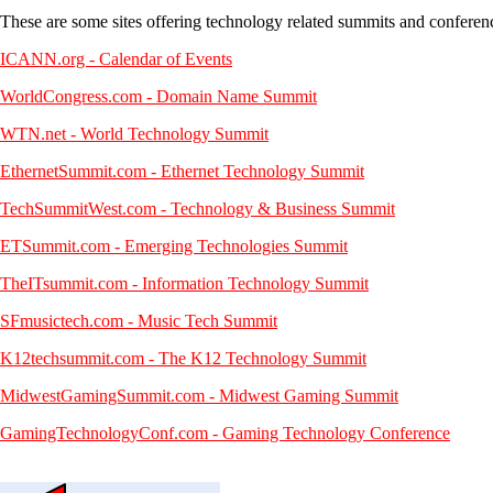
These are some sites offering technology related summits and conferen
ICANN.org - Calendar of Events
WorldCongress.com - Domain Name Summit
WTN.net - World Technology Summit
EthernetSummit.com - Ethernet Technology Summit
TechSummitWest.com - Technology & Business Summit
ETSummit.com - Emerging Technologies Summit
TheITsummit.com - Information Technology Summit
SFmusictech.com - Music Tech Summit
K12techsummit.com - The K12 Technology Summit
MidwestGamingSummit.com - Midwest Gaming Summit
GamingTechnologyConf.com - Gaming Technology Conference