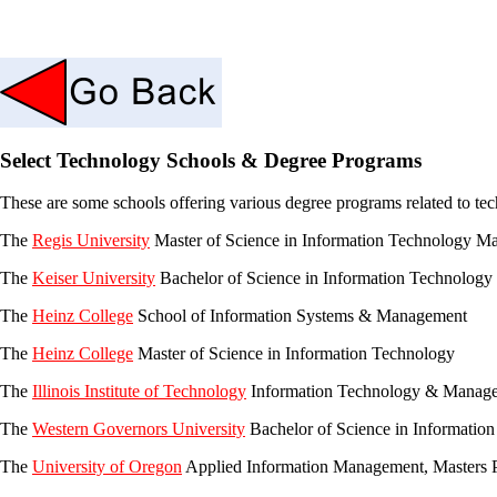
Select Technology Schools & Degree Programs
These are some schools offering various degree programs related to te
The
Regis University
Master of Science in Information Technology 
The
Keiser University
Bachelor of Science in Information Technolog
The
Heinz College
School of Information Systems & Management
The
Heinz College
Master of Science in Information Technology
The
Illinois Institute of Technology
Information Technology & Manag
The
Western Governors University
Bachelor of Science in Informati
The
University of Oregon
Applied Information Management, Masters 