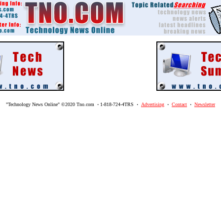
"Technology News Online" ©2020 Tno.com
·
1-818-724-4TRS
·
Advertising
·
Contact
·
Newsletter